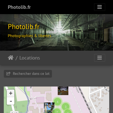
Photolib.fr
Photolib.fr
Photographies & libertés
Locations
Rechercher dans ce lot
+
-
4
3
OSM49.355946602654946
7