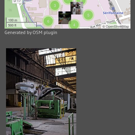
6
42 photos
3
OSM virtual album lat:49.355946602654946 49.35839245074855 lng:1.7569971084594727 1.7647004127502441
5
100 m
6
4
500 ft
©
OpenStreetMap
Generated by OSM plugin